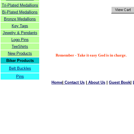
Tri-Plated Medallions
Bi-Plated Medallions
Bronze Medallions
Key Tags
Jewelry & Pendants
Logo Pins
TeeShirts
New Products
Remember - Take it easy God is in charge.
Biker Products
Belt Buckles
Pins
Home
|
Contact Us
|
About Us
|
Guest Book
|