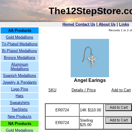
The12StepStore.
Home
|
Contact Us
|
About Us
|
Links
AA Products
Records 1 to 2 of
Gold Medallions
Tri-Plated Medallions
Bi-Plated Medallions
Bronze Medallions
Aluminum
Medallions
Spanish Medallions
Angel Earings
Jewelry & Pendants
Logo Pins
SKU
Details / Price
Add to Cart
Hats
Sweatshirts
TeeShirts
ER0724
14K $110.00
New Products
Sterling
ER0724
NA Products
$25.00
Gold Medallions