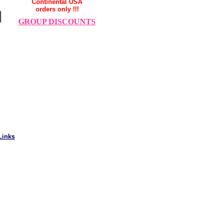
Continental USA
orders only !!!
GROUP DISCOUNTS
Links