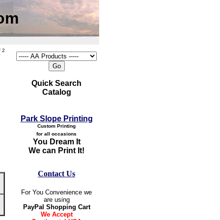
com
 2
Quick Search
Catalog
Park Slope Printing
Custom Printing
for all occasions
You Dream It
We can Print It!
Contact Us
For You Convenience we
are using
PayPal Shopping Cart
We Accept