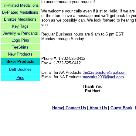
to accommodate your request!
Tri-Plated Medallions
We welcome your calls even if just to Hello. If we are
Bi-Plated Medallions
of the store leave a message and we'll get back to yo
Bronze Medallions
soon as we possibly can. We look forward to hearing 
you.
Key Tags
Jewelry & Pendants
Regular Business hours are 9 am to 5 pm EST
Monday through Sunday.
Logo Pins
TeeShirts
New Products
Phone #: 1-732-525-0412
Biker Products
Fax #: 1-732-525-0412
Belt Buckles
E-mail for AA Products:
the12stepstore@aol.com
E-mail for NA Products:
naworks2000@aol.com
Pins
Thank You
Pat Hart
Home
|
Contact Us
|
About Us
|
Guest Book
|