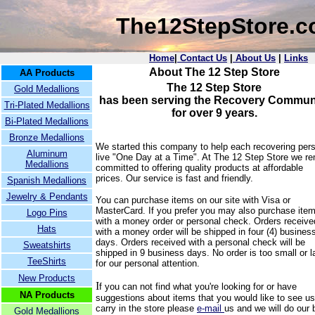
The12StepStore.
Home
|
Contact Us
|
About Us
|
Links
About The 12 Step Store
AA Products
The 12 Step Store
Gold Medallions
has been serving the Recovery Commun
Tri-Plated Medallions
for over 9 years.
Bi-Plated Medallions
Bronze Medallions
We started this company to help each recovering per
Aluminum
live "One Day at a Time".
At The 12 Step Store we r
Medallions
committed to offering quality products at affordable
prices. Our service is fast and friendly.
Spanish Medallions
Jewelry & Pendants
You can purchase items on our site with Visa or
MasterCard. If you prefer you may also purchase ite
Logo Pins
with a money order or personal check. Orders receive
Hats
with a money order will be shipped in four (4) busines
days. Orders received with a personal check will be
Sweatshirts
shipped in 9 business days. No order is too small or l
TeeShirts
for our personal attention.
New Products
I
f you can not find what you're looking for or have
NA Products
suggestions about items that you would like to see us
carry in the store please
e-mail
us and we will do our 
Gold Medallions