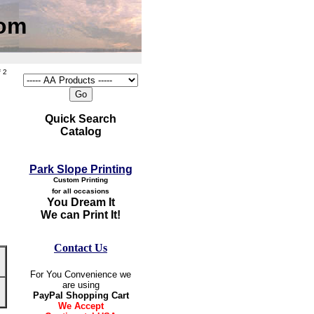
com
 2
Quick Search
Catalog
Park Slope Printing
Custom Printing
for all occasions
You Dream It
We can Print It!
Contact Us
For You Convenience we
are using
PayPal Shopping Cart
We Accept