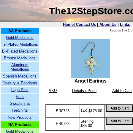
The12StepStore.
Home
|
Contact Us
|
About Us
|
Links
AA Products
Records 1 to 2 of
Gold Medallions
Tri-Plated Medallions
Bi-Plated Medallions
Bronze Medallions
Aluminum
Medallions
Spanish Medallions
Angel Earings
Jewelry & Pendants
Logo Pins
SKU
Details / Price
Add to Cart
Hats
Sweatshirts
TeeShirts
ER0723
14K $175.00
New Products
Sterling
ER0723
NA Products
$35.00
Gold Medallions