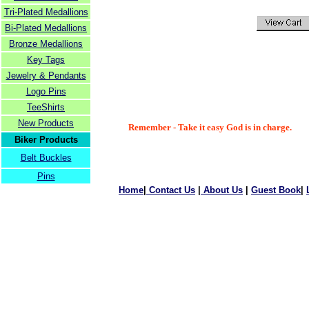
Tri-Plated Medallions
Bi-Plated Medallions
Bronze Medallions
Key Tags
Jewelry & Pendants
Logo Pins
TeeShirts
New Products
Remember - Take it easy God is in charge.
Biker Products
Belt Buckles
Pins
Home
|
Contact Us
|
About Us
|
Guest Book
|