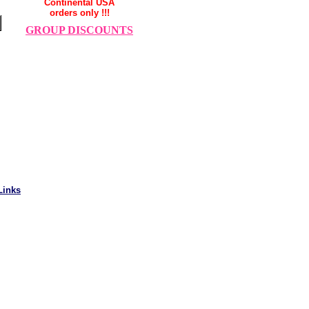
Continental USA
orders only !!!
GROUP DISCOUNTS
Links