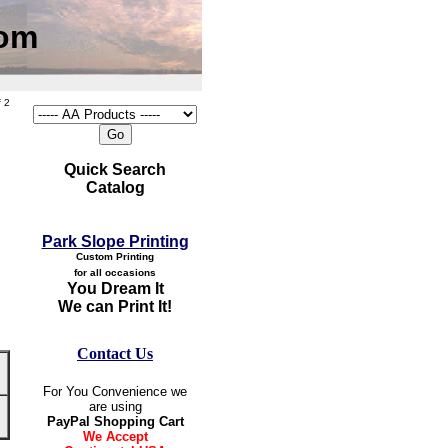
com
 2
Quick Search
Catalog
Park Slope Printing
Custom Printing
for all occasions
You Dream It
We can Print It!
Contact Us
For You Convenience we
are using
PayPal Shopping Cart
We Accept