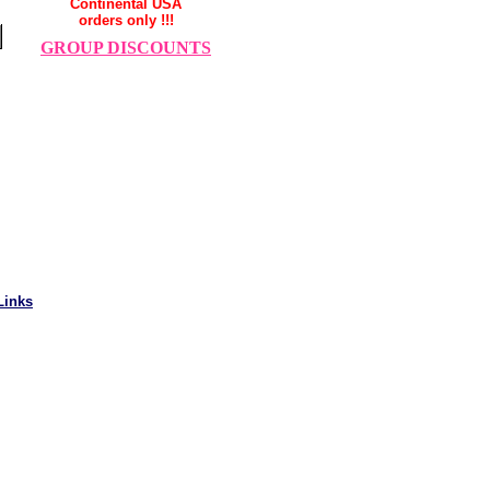
Continental USA
orders only !!!
GROUP DISCOUNTS
Links