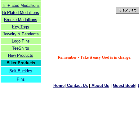
Tri-Plated Medallions
Bi-Plated Medallions
Bronze Medallions
Key Tags
Jewelry & Pendants
Logo Pins
TeeShirts
New Products
Remember - Take it easy God is in charge.
Biker Products
Belt Buckles
Pins
Home
|
Contact Us
|
About Us
|
Guest Book
|