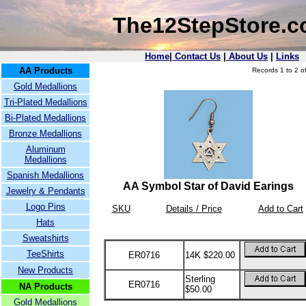
The12StepStore.
Home
|
Contact Us
|
About Us
|
Links
AA Products
Records 1 to 2 of
Gold Medallions
Tri-Plated Medallions
Bi-Plated Medallions
Bronze Medallions
Aluminum
Medallions
Spanish Medallions
AA Symbol Star of David Earings
Jewelry & Pendants
Logo Pins
SKU
Details / Price
Add to Cart
Hats
Sweatshirts
TeeShirts
ER0716
14K $220.00
New Products
Sterling
ER0716
NA Products
$50.00
Gold Medallions