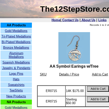
The12StepStore.
Home
|
Contact Us
|
About Us
|
Links
AA Products
Records 1 to 2 of
Gold Medallions
Tri-Plated Medallions
Bi-Plated Medallions
Bronze Medallions
Aluminum
Medallions
Spanish Medallions
AA Symbol Earings w/Tree
Jewelry & Pendants
Logo Pins
SKU
Details / Price
Add to Cart
Hats
Sweatshirts
TeeShirts
ER0715
14K $175.00
New Products
Sterling
ER0715
NA Products
$50.00
Gold Medallions