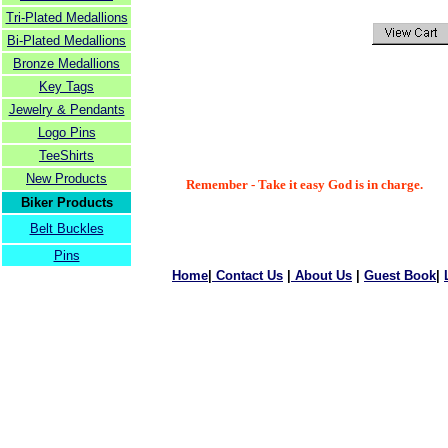
Tri-Plated Medallions
Bi-Plated Medallions
Bronze Medallions
Key Tags
Jewelry & Pendants
Logo Pins
TeeShirts
New Products
Remember - Take it easy God is in charge.
Biker Products
Belt Buckles
Pins
Home
|
Contact Us
|
About Us
|
Guest Book
|