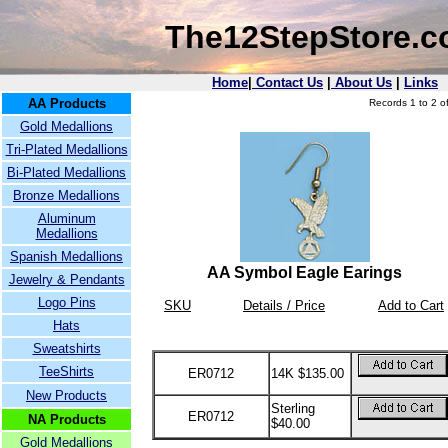
The12StepStore.
Home
|
Contact Us
|
About Us
|
Links
AA Products
Records 1 to 2 of
Gold Medallions
Tri-Plated Medallions
Bi-Plated Medallions
Bronze Medallions
Aluminum
Medallions
Spanish Medallions
AA Symbol Eagle Earings
Jewelry & Pendants
Logo Pins
SKU
Details / Price
Add to Cart
Hats
Sweatshirts
TeeShirts
ER0712
14K $135.00
New Products
Sterling
ER0712
NA Products
$40.00
Gold Medallions