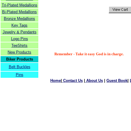
Tri-Plated Medallions
Bi-Plated Medallions
Bronze Medallions
Key Tags
Jewelry & Pendants
Logo Pins
TeeShirts
New Products
Remember - Take it easy God is in charge.
Biker Products
Belt Buckles
Pins
Home
|
Contact Us
|
About Us
|
Guest Book
|