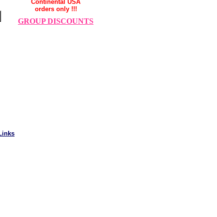
Continental USA
orders only !!!
GROUP DISCOUNTS
Links