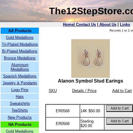
The12StepStore.
Home
|
Contact Us
|
About Us
|
Links
AA Products
Records 1 to 2 of
Gold Medallions
Tri-Plated Medallions
Bi-Plated Medallions
Bronze Medallions
Aluminum
Medallions
Spanish Medallions
Alanon Symbol Stud Earings
Jewelry & Pendants
Logo Pins
SKU
Details / Price
Add to Cart
Hats
Sweatshirts
TeeShirts
ER0568
14K $50.00
New Products
Sterling
ER0568
NA Products
$20.00
Gold Medallions