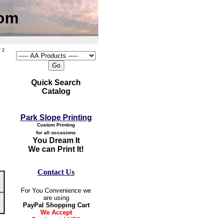
com
 2
Quick Search
Catalog
Park Slope Printing
Custom Printing
for all occasions
You Dream It
We can Print It!
Contact Us
For You Convenience we
are using
PayPal Shopping Cart
We Accept