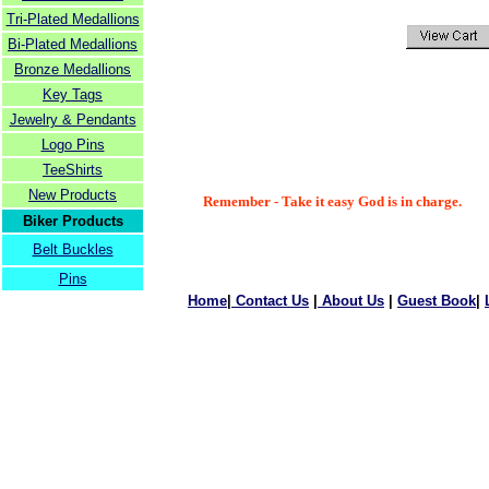
Tri-Plated Medallions
Bi-Plated Medallions
Bronze Medallions
Key Tags
Jewelry & Pendants
Logo Pins
TeeShirts
New Products
Remember - Take it easy God is in charge.
Biker Products
Belt Buckles
Pins
Home
|
Contact Us
|
About Us
|
Guest Book
|