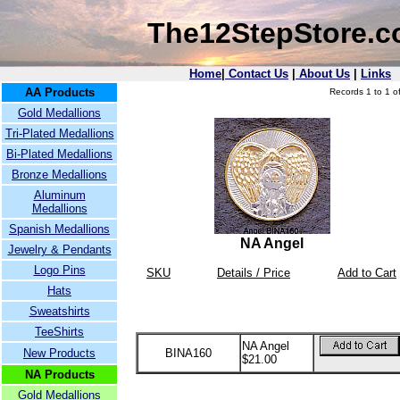
The12StepStore.
Home
|
Contact Us
|
About Us
|
Links
AA Products
Records 1 to 1 of
Gold Medallions
Tri-Plated Medallions
Bi-Plated Medallions
Bronze Medallions
Aluminum
Medallions
Spanish Medallions
NA Angel
Jewelry & Pendants
Logo Pins
SKU
Details / Price
Add to Cart
Hats
Sweatshirts
TeeShirts
NA Angel
New Products
BINA160
$21.00
NA Products
Gold Medallions