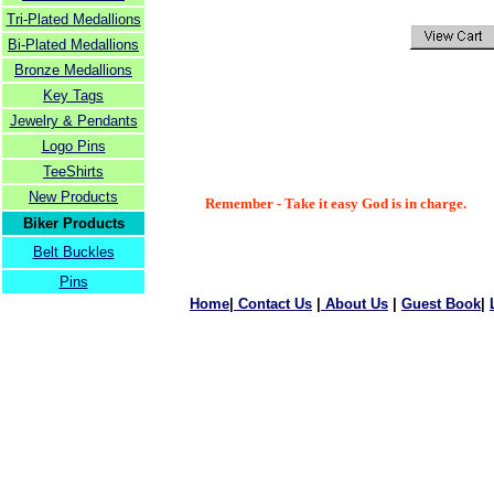
Tri-Plated Medallions
Bi-Plated Medallions
Bronze Medallions
Key Tags
Jewelry & Pendants
Logo Pins
TeeShirts
New Products
Remember - Take it easy God is in charge.
Biker Products
Belt Buckles
Pins
Home
|
Contact Us
|
About Us
|
Guest Book
|